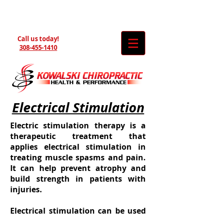
Call us today!
308-455-1410
Electrical Stimulation
Electric stimulation therapy is a
therapeutic treatment that
applies electrical stimulation in
treating muscle spasms and pain.
It can help prevent atrophy and
build strength in patients with
injuries.
Electrical stimulation can be used