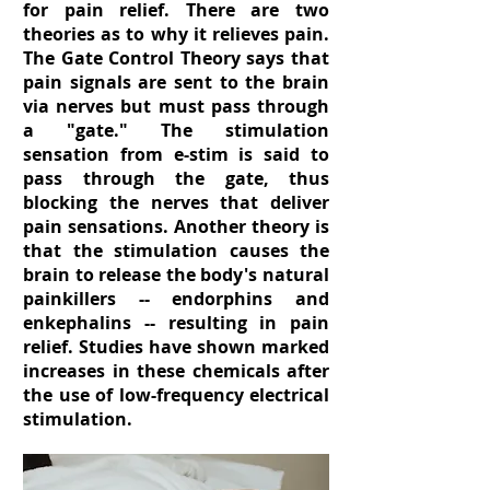
for pain relief. There are two
theories as to why it relieves pain.
The Gate Control Theory says that
pain signals are sent to the brain
via nerves but must pass through
a "gate." The stimulation
sensation from e-stim is said to
pass through the gate, thus
blocking the nerves that deliver
pain sensations. Another theory is
that the stimulation causes the
brain to release the body's natural
painkillers -- endorphins and
enkephalins -- resulting in pain
relief. Studies have shown marked
increases in these chemicals after
the use of low-frequency electrical
stimulation.