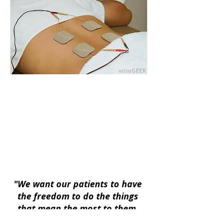
Kowalski Chiropractic Health &
Performance | 4010 6th Ave. Suite A
Kearney, NE 68845|
(308) 455-1410
Kowalski Chiropractic Health &
Performance
*Kowalski Chiropractic Health &
Performance copyright all rights reserved
2026*
"We want our patients to have
the freedom to do the things
that mean the most to them,