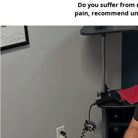
Do you suffer from 
pain, recommend uni