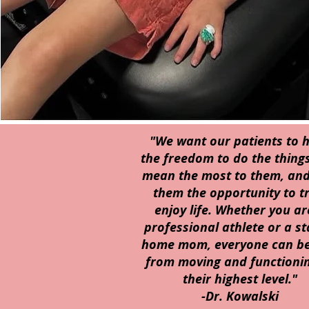
"We want our patients to 
the freedom to do the things
mean the most to them, and
them the opportunity to tr
enjoy life. Whether you ar
professional athlete or a st
home mom, everyone can be
from moving and functionin
their highest level."
-Dr. Kowalski