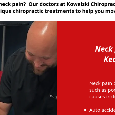
neck pain? Our doctors at Kowalski Chiroprac
que chiropractic treatments to help you mov
Neck 
Kea
Neck pain c
such as po
causes incl
Auto accide