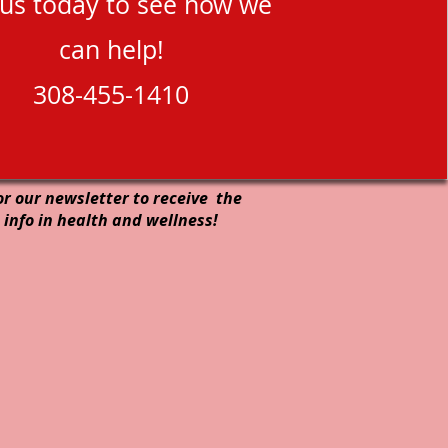
 us today to see how we
can help!
308-455-1410
or our newsletter to receive the
 info in health and wellness!