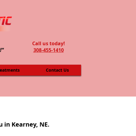
Call us today!
!"
308-455-1410
reatments
Contact Us
u in Kearney, NE.