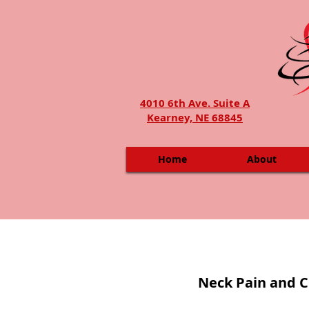
4010 6th Ave. Suite A
Kearney, NE 68845
Home
About
Neck Pain and C