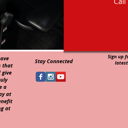
Call
Sign up f
have
Stay Connected
latest
 that
 give
uly
e a
ay at
nefit
g at