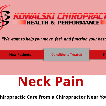
"We want to help you move, feel, and function your best
New Patients
Conditions Treated
T
Neck Pain
hiropractic Care from a Chiropractor Near Yo