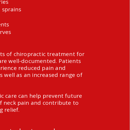
ries
 sprains
ents
rves
ts of chiropractic treatment for
are well-documented. Patients
rience reduced pain and
as well as an increased range of
ic care can help prevent future
f neck pain and contribute to
g relief.