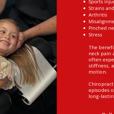
Sports inju
Strains and
Arthritis
Misalignm
Pinched ne
Stress
The benefi
neck pain 
often expe
stiffness, 
motion.
Chiropract
episodes o
long-lastin