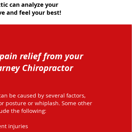
tic can analyze your
e and feel your best!
pain relief from your
rney Chiropractor
an be caused by several factors,
or posture or whiplash. Some other
ude the following:
nt injuries