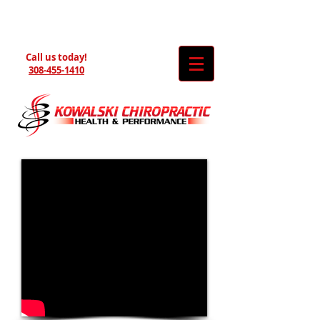
Call us today!
308-455-1410