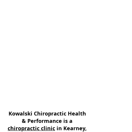
associated with pregnancy, and
can help make sure moms and
babies recover properly from the
birthing process.
* We create custom unique
treatment plans based on each
patients needs and goals; we
believe in finding and treating
the cause of the problem and not
just treating symptoms.
* Same day examination and
treatment!
Kowalski Chiropractic Health
& Performance is a
chiropractic clinic
in Kearney,