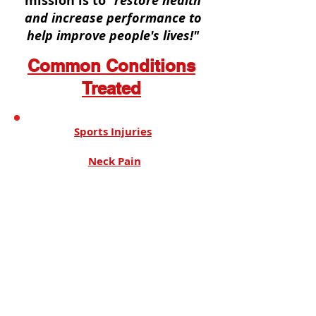
mission is to
"restore health
and increase performance to
help improve people's lives!"
Common Conditions
Treated
Sports Injuries
Neck Pain
Back Pain
Headaches
Sciatica
Muscle & Joint Pain
Whiplash/ Auto Accidents