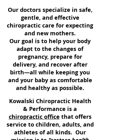
​Our doctors
specialize in safe,
gentle, and effective
chiropractic care for expecting
and new mothers.
Our goal is to help your body
adapt to the changes of
pregnancy, prepare for
delivery, and recover after
birth—all while keeping you
and your baby as comfortable
and healthy as possible.
Kowalski Chiropractic Health
& Performance is a
chiropractic office
that offers
service to children, adults, and
athletes of all kinds. Our