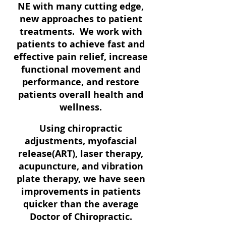
NE with many cutting edge,
new approaches to patient
treatments. We work with
patients to achieve fast and
effective pain relief, increase
functional movement and
performance, and restore
patients overall health and
wellness.
Using chiropractic
adjustments, myofascial
release(ART), laser therapy,
acupuncture, and vibration
plate therapy, we have seen
improvements in patients
quicker than the average
Doctor of Chiropractic.