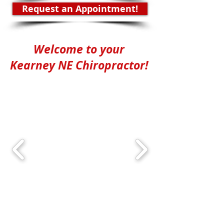
Request an Appointment!
Welcome to your
Kearney NE Chiropractor!